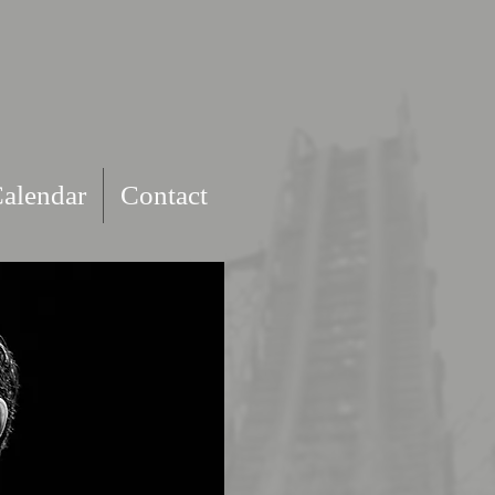
alendar
Contact