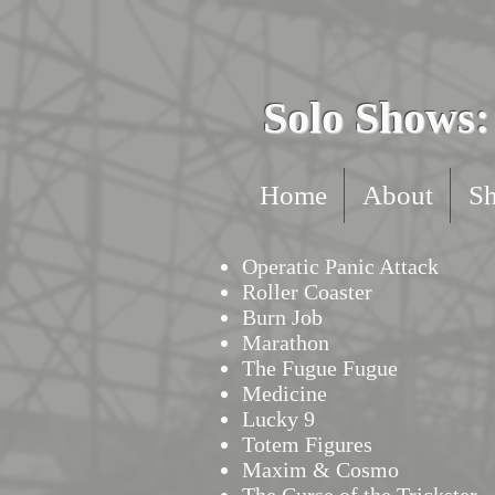
Solo Shows: 
Home
About
S
Operatic Panic Attack
Roller Coaster
Burn Job
Marathon
The Fugue Fugue
Medicine
Lucky 9
Totem Figures
Maxim & Cosmo