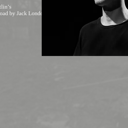
tlin’s
Road by Jack London)