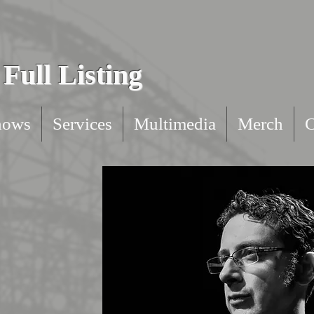
Full Listing
hows
Services
Multimedia
Merch
C