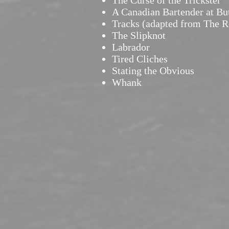
The Curse of the Trickster
A Canadian Bartender at Bu
Tracks (adapted from The 
The Slipknot
Labrador
Tired Cliches
Stating the Obvious
Whank